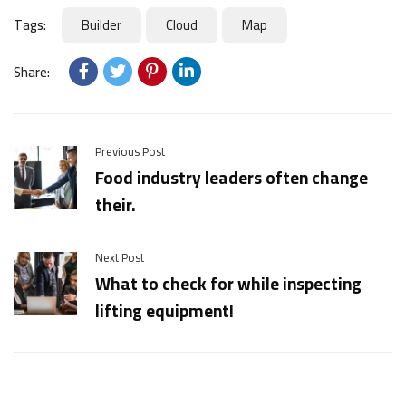
Tags:
Builder
Cloud
Map
Share:
Previous Post
Food industry leaders often change
their.
Next Post
What to check for while inspecting
lifting equipment!