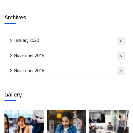
Archives
January 2020
6
November 2019
5
November 2018
1
Gallery