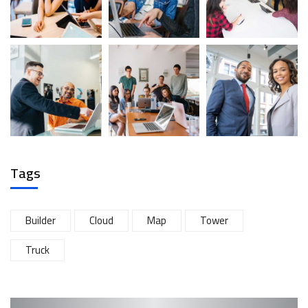
Tags
Builder
Cloud
Map
Tower
Truck