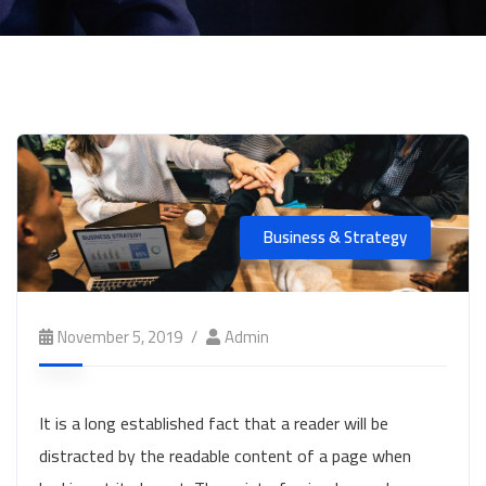
Business & Strategy
November 5, 2019
Admin
It is a long established fact that a reader will be
distracted by the readable content of a page when