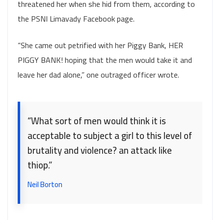
threatened her when she hid from them, according to
the PSNI Limavady Facebook page.
“She came out petrified with her Piggy Bank, HER
PIGGY BANK! hoping that the men would take it and
leave her dad alone,” one outraged officer wrote.
“What sort of men would think it is
acceptable to subject a girl to this level of
brutality and violence? an attack like
thiop.”
Neil Borton