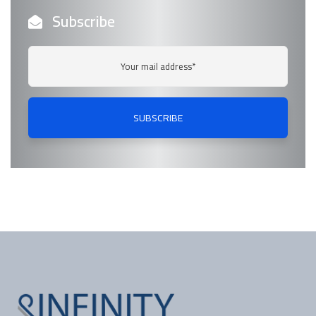
Subscribe