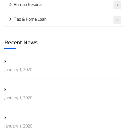
Human Resorce
2
Tax & Home Loan
2
Recent News
x
January 1, 2020
x
January 1, 2020
x
January 1, 2020