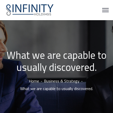
What we are capable to
usually discovered.
Home
Business & Strategy
What we are capable to usually discovered.