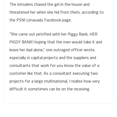
The intruders chased the girl in the house and
threatened her when she hid from them, according to
the PSNI Limavady Facebook page.
“She came out petrified with her Piggy Bank, HER
PIGGY BANK! hoping that the men would take it and
leave her dad alone,” one outraged officer wrote.
especially in capital projects and the suppliers and
consultants that work for you know the value of a
customer like that. As a consultant executing two
projects for a large multinational, I realise how very
difficult it sometimes can be on the receiving.