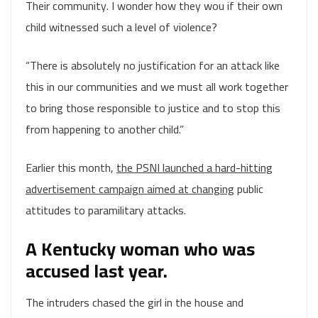
Their community. I wonder how they wou if their own
child witnessed such a level of violence?
“There is absolutely no justification for an attack like
this in our communities and we must all work together
to bring those responsible to justice and to stop this
from happening to another child.”
Earlier this month,
the PSNI launched a hard-hitting
advertisement campaign aimed at changing
public
attitudes to paramilitary attacks.
A Kentucky woman who was
accused last year.
The intruders chased the girl in the house and