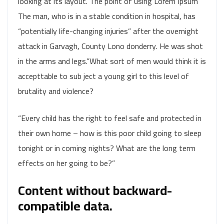
looking at its layout. The point of using Lorem Ipsum
The man, who is in a stable condition in hospital, has
“potentially life-changing injuries” after the overnight
attack in Garvagh, County Lono donderry. He was shot
in the arms and legs.”What sort of men would think it is
accepttable to sub ject a young girl to this level of
brutality and violence?
“Every child has the right to feel safe and protected in
their own home – how is this poor child going to sleep
tonight or in coming nights? What are the long term
effects on her going to be?”
Content without backward-
compatible data.