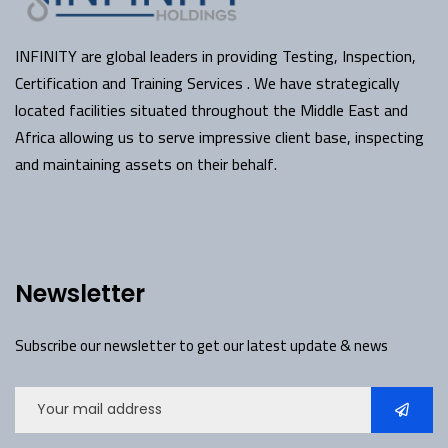
INFINITY are global leaders in providing Testing, Inspection,
Certification and Training Services . We have strategically
located facilities situated throughout the Middle East and
Africa allowing us to serve impressive client base, inspecting
and maintaining assets on their behalf.
Newsletter
Subscribe our newsletter to get our latest update & news