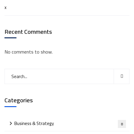
x
Recent Comments
No comments to show.
Categories
Business & Strategy
8