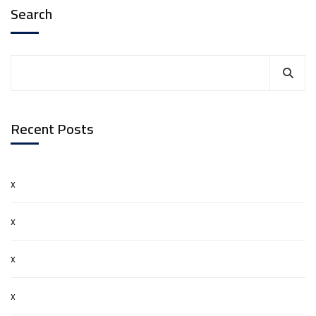
Search
Recent Posts
x
x
x
x